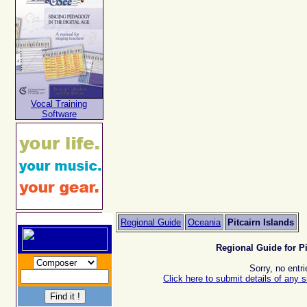
Vocal Training
Software
Regional Guide
Oceania
Pitcairn Islands
Regional Guide for Pi
Sorry, no entri
Click here to submit details of any s