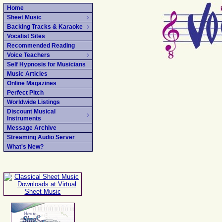
Home
Sheet Music
Backing Tracks & Karaoke
Vocalist Sites
Recommended Reading
Voice Teachers
Self Hypnosis for Musicians
Music Articles
Online Magazines
Perfect Pitch
Worldwide Listings
Discount Musical
Instruments
Message Archive
Streaming Audio Server
What's New?