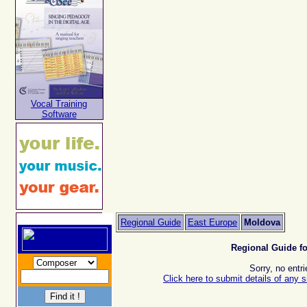
Vocal Training
Software
Regional Guide
East Europe
Moldova
Regional Guide f
Sorry, no entri
Click here to submit details of any s