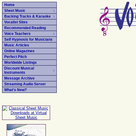
Home
Sheet Music
Backing Tracks & Karaoke
Vocalist Sites
Recommended Reading
Voice Teachers
Self Hypnosis for Musicians
Music Articles
Online Magazines
Perfect Pitch
Worldwide Listings
Discount Musical
Instruments
Message Archive
Streaming Audio Server
What's New?