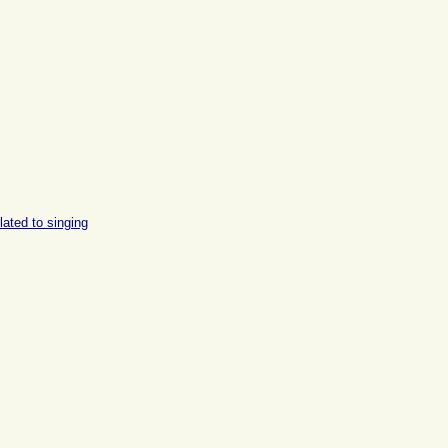
lated to singing