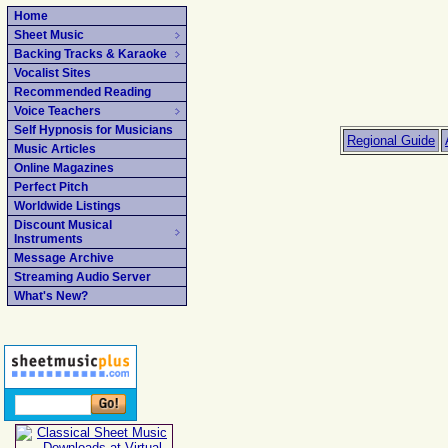
Home
Sheet Music
Backing Tracks & Karaoke
Vocalist Sites
Recommended Reading
Voice Teachers
Self Hypnosis for Musicians
Regional Guide
Music Articles
Online Magazines
Perfect Pitch
Worldwide Listings
Discount Musical
Instruments
Message Archive
Streaming Audio Server
What's New?