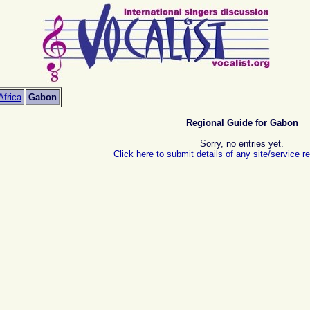
Africa
Gabon
Regional Guide for Gabon
Sorry, no entries yet.
Click here to submit details of any site/service re