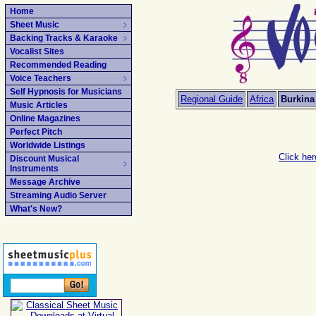
Home
Sheet Music
Backing Tracks & Karaoke
Vocalist Sites
Recommended Reading
Voice Teachers
Self Hypnosis for Musicians
Regional Guide
Africa
Burkina
Music Articles
Online Magazines
Perfect Pitch
Worldwide Listings
Click her
Discount Musical
Instruments
Message Archive
Streaming Audio Server
What's New?